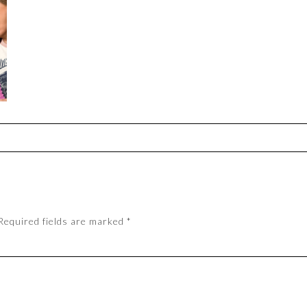
Required fields are marked
*