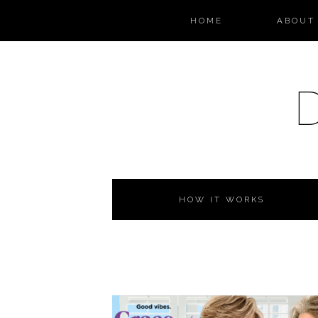
HOME
ABOUT 
HOW IT WORKS