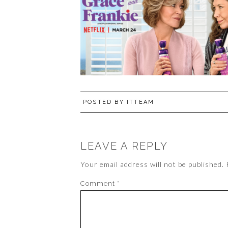
POSTED BY
ITTEAM
LEAVE A REPLY
Your email address will not be published.
Comment
*