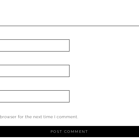
browser for the next time I comment.