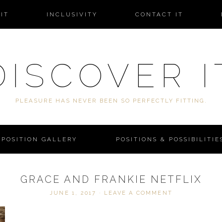
IT
INCLUSIVITY
CONTACT IT
DISCOVER I
PLEASURE HAS NEVER BEEN SO PERFECTLY FITTING.
POSITION GALLERY
POSITIONS & POSSIBILITIE
GRACE AND FRANKIE NETFLIX
JUNE 1, 2017
·
LEAVE A COMMENT