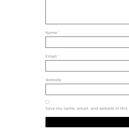
Name
*
Email
*
Website
Save my name, email, and website in this 