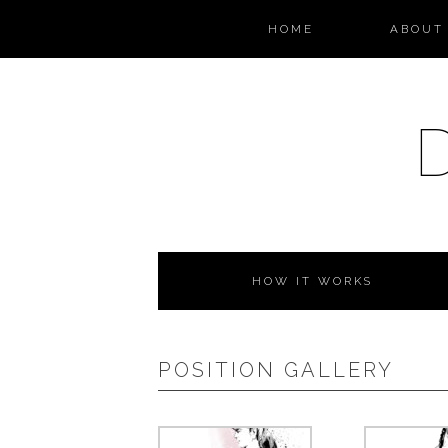
HOME
ABOUT 
HOW IT WORKS
POSITION GALLERY