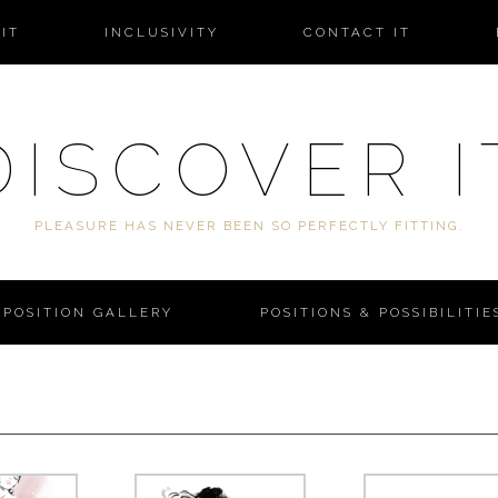
IT
INCLUSIVITY
CONTACT IT
DISCOVER I
PLEASURE HAS NEVER BEEN SO PERFECTLY FITTING.
POSITION GALLERY
POSITIONS & POSSIBILITIE