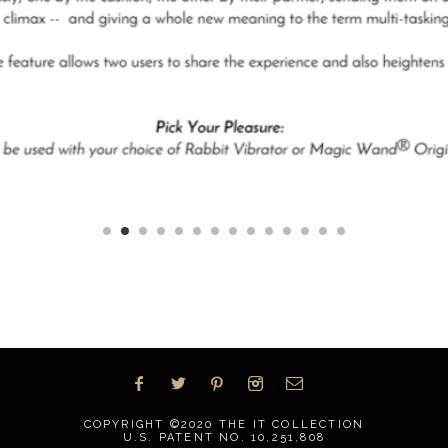
COPYRIGHT ©2020
THE IT COLLECTION
U.S. PATENT NO. 10,251,808