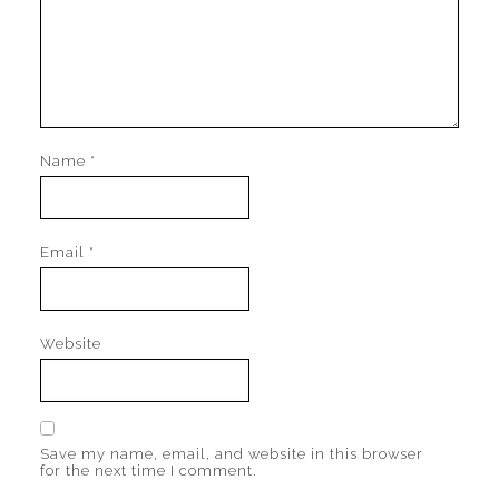
Name
*
Email
*
Website
Save my name, email, and website in this browser
for the next time I comment.