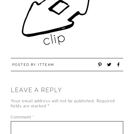
POSTED BY
ITTEAM
LEAVE A REPLY
Your email address will not be published.
Required
fields are marked
*
Comment
*