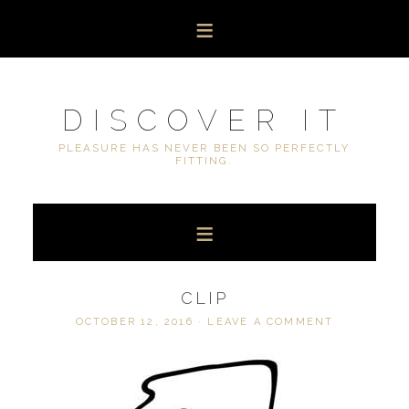
DISCOVER IT
PLEASURE HAS NEVER BEEN SO PERFECTLY
FITTING.
CLIP
OCTOBER 12, 2016
·
LEAVE A COMMENT