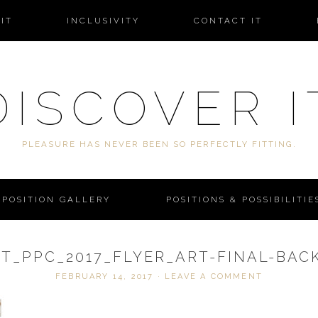
IT
INCLUSIVITY
CONTACT IT
DISCOVER I
PLEASURE HAS NEVER BEEN SO PERFECTLY FITTING.
POSITION GALLERY
POSITIONS & POSSIBILITIE
IT_PPC_2017_FLYER_ART-FINAL-BAC
FEBRUARY 14, 2017
·
LEAVE A COMMENT