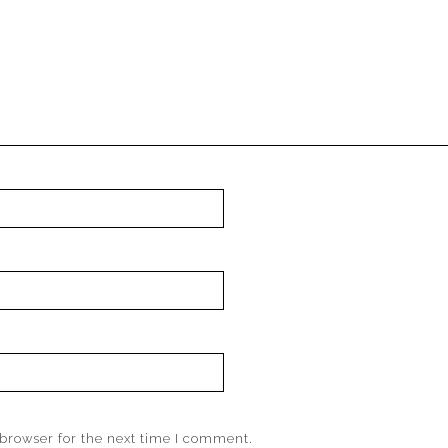
browser for the next time I comment.