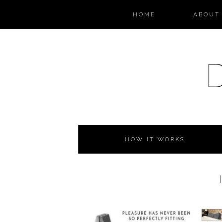
HOME
ABOUT 
HOW IT WORKS