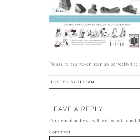
Pleasure has never been so perfectly fitti
POSTED BY
ITTEAM
LEAVE A REPLY
Your email address will not be published.
Comment
*