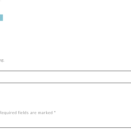
ng.
Required fields are marked
*