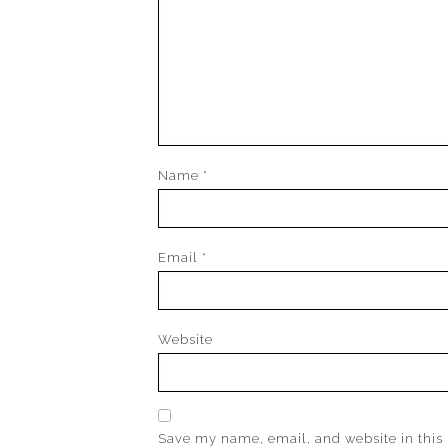
Name
*
Email
*
Website
Save my name, email, and website in this 