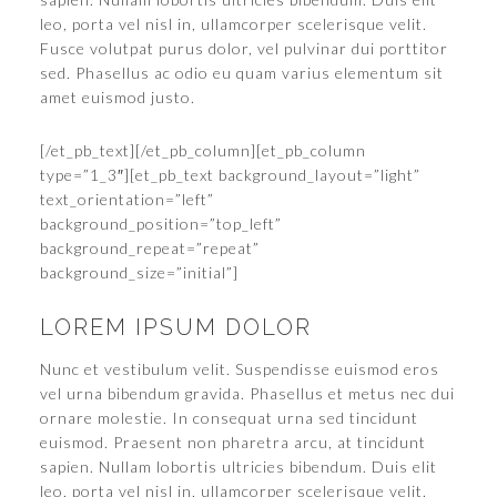
leo, porta vel nisl in, ullamcorper scelerisque velit.
Fusce volutpat purus dolor, vel pulvinar dui porttitor
sed. Phasellus ac odio eu quam varius elementum sit
amet euismod justo.
[/et_pb_text][/et_pb_column][et_pb_column
type=”1_3″][et_pb_text background_layout=”light”
text_orientation=”left”
background_position=”top_left”
background_repeat=”repeat”
background_size=”initial”]
LOREM IPSUM DOLOR
Nunc et vestibulum velit. Suspendisse euismod eros
vel urna bibendum gravida. Phasellus et metus nec dui
ornare molestie. In consequat urna sed tincidunt
euismod. Praesent non pharetra arcu, at tincidunt
sapien. Nullam lobortis ultricies bibendum. Duis elit
leo, porta vel nisl in, ullamcorper scelerisque velit.