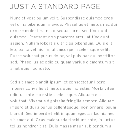
JUST A STANDARD PAGE
Nunc et vestibulum velit. Suspendisse euismod eros
vel urna bibendum gravida. Phasellus et metus nec dui
ornare molestie. In consequat urna sed tincidunt
euismod. Praesent non pharetra arcu, at tincidunt
sapien. Nullam lobortis ultricies bibendum. Duis elit
leo, porta vel nisl in, ullamcorper scelerisque velit.
Fusce volutpat purus dolor, vel pulvinar dui porttitor
sed. Phasellus ac odio eu quam varius elementum sit
amet euismod justo.
Sed sit amet blandit ipsum, et consectetur libero.
Integer convallis at metus quis molestie. Morbi vitae
odio ut ante molestie scelerisque. Aliquam erat
volutpat. Vivamus dignissim fringilla semper. Aliquam
imperdiet dui a purus pellentesque, non ornare ipsum
blandit. Sed imperdiet elit in quam egestas lacinia nec
sit amet dui. Cras malesuada tincidunt ante, in luctus
tellus hendrerit at. Duis massa mauris, bibendum a