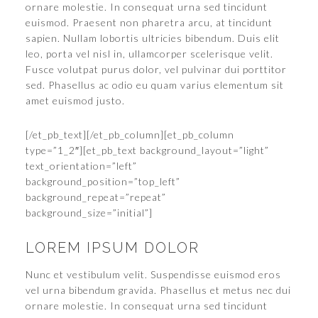
ornare molestie. In consequat urna sed tincidunt
euismod. Praesent non pharetra arcu, at tincidunt
sapien. Nullam lobortis ultricies bibendum. Duis elit
leo, porta vel nisl in, ullamcorper scelerisque velit.
Fusce volutpat purus dolor, vel pulvinar dui porttitor
sed. Phasellus ac odio eu quam varius elementum sit
amet euismod justo.
[/et_pb_text][/et_pb_column][et_pb_column
type=”1_2″][et_pb_text background_layout=”light”
text_orientation=”left”
background_position=”top_left”
background_repeat=”repeat”
background_size=”initial”]
LOREM IPSUM DOLOR
Nunc et vestibulum velit. Suspendisse euismod eros
vel urna bibendum gravida. Phasellus et metus nec dui
ornare molestie. In consequat urna sed tincidunt