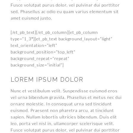
Fusce volutpat purus dolor, vel pulvinar dui porttitor
sed. Phasellus ac odio eu quam varius elementum sit
amet euismod justo.
[/et_pb_text][/et_pb_column][et_pb_column
type=”1_3″][et_pb_text background_layout=”light”
text_orientation=”left”
background_position=”top_left”
background_repeat=”repeat”
background_size=”initial”]
LOREM IPSUM DOLOR
Nunc et vestibulum velit. Suspendisse euismod eros
vel urna bibendum gravida. Phasellus et metus nec dui
ornare molestie. In consequat urna sed tincidunt
euismod. Praesent non pharetra arcu, at tincidunt
sapien. Nullam lobortis ultricies bibendum. Duis elit
leo, porta vel nisl in, ullamcorper scelerisque velit.
Fusce volutpat purus dolor, vel pulvinar dui porttitor