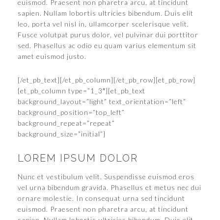
euismod. Praesent non pharetra arcu, at tincidunt
sapien. Nullam lobortis ultricies bibendum. Duis elit
leo, porta vel nisl in, ullamcorper scelerisque velit.
Fusce volutpat purus dolor, vel pulvinar dui porttitor
sed. Phasellus ac odio eu quam varius elementum sit
amet euismod justo.
[/et_pb_text][/et_pb_column][/et_pb_row][et_pb_row]
[et_pb_column type=”1_3″][et_pb_text
background_layout=”light” text_orientation=”left”
background_position=”top_left”
background_repeat=”repeat”
background_size=”initial”]
LOREM IPSUM DOLOR
Nunc et vestibulum velit. Suspendisse euismod eros
vel urna bibendum gravida. Phasellus et metus nec dui
ornare molestie. In consequat urna sed tincidunt
euismod. Praesent non pharetra arcu, at tincidunt
sapien. Nullam lobortis ultricies bibendum. Duis elit