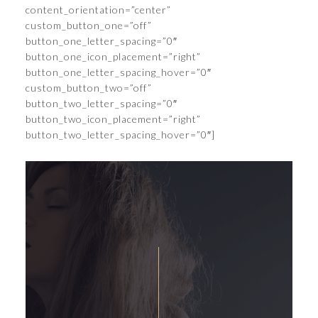
content_orientation=”center”
custom_button_one=”off”
button_one_letter_spacing=”0″
button_one_icon_placement=”right”
button_one_letter_spacing_hover=”0″
custom_button_two=”off”
button_two_letter_spacing=”0″
button_two_icon_placement=”right”
button_two_letter_spacing_hover=”0″]