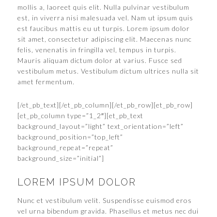
mollis a, laoreet quis elit. Nulla pulvinar vestibulum
est, in viverra nisi malesuada vel. Nam ut ipsum quis
est faucibus mattis eu ut turpis. Lorem ipsum dolor
sit amet, consectetur adipiscing elit. Maecenas nunc
felis, venenatis in fringilla vel, tempus in turpis.
Mauris aliquam dictum dolor at varius. Fusce sed
vestibulum metus. Vestibulum dictum ultrices nulla sit
amet fermentum.
[/et_pb_text][/et_pb_column][/et_pb_row][et_pb_row]
[et_pb_column type=”1_2″][et_pb_text
background_layout=”light” text_orientation=”left”
background_position=”top_left”
background_repeat=”repeat”
background_size=”initial”]
LOREM IPSUM DOLOR
Nunc et vestibulum velit. Suspendisse euismod eros
vel urna bibendum gravida. Phasellus et metus nec dui