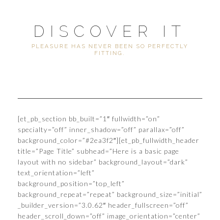
DISCOVER IT
PLEASURE HAS NEVER BEEN SO PERFECTLY
FITTING.
[et_pb_section bb_built=”1″ fullwidth=”on”
specialty=”off” inner_shadow=”off” parallax=”off”
background_color=”#2ea3f2″][et_pb_fullwidth_header
title=”Page Title” subhead=”Here is a basic page
layout with no sidebar” background_layout=”dark”
text_orientation=”left”
background_position=”top_left”
background_repeat=”repeat” background_size=”initial”
_builder_version=”3.0.62″ header_fullscreen=”off”
header_scroll_down=”off” image_orientation=”center”