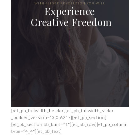
WITH SLIDER REVOLUTION YOU WILL
Experience
Creative Freedom
CONTINUE THE JOURNEY
[/et_pb_fullwidth_header][et_pb_fullwidth_slider
_builder_version=”3.0.62″ /][/et_pb_section]
[et_pb_section bb_built=”1″][et_pb_row][et_pb_column
type=”4_4″][et_pb_text]